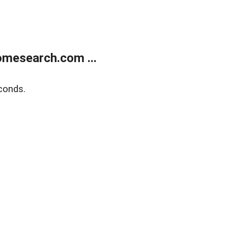
mesearch.com ...
conds.