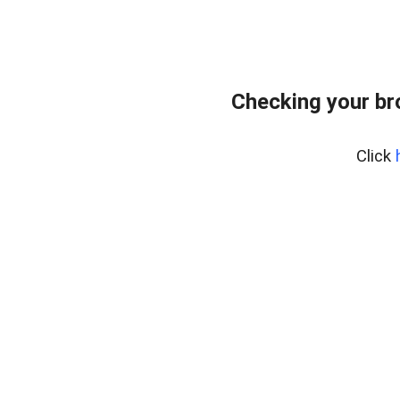
Checking your b
Click