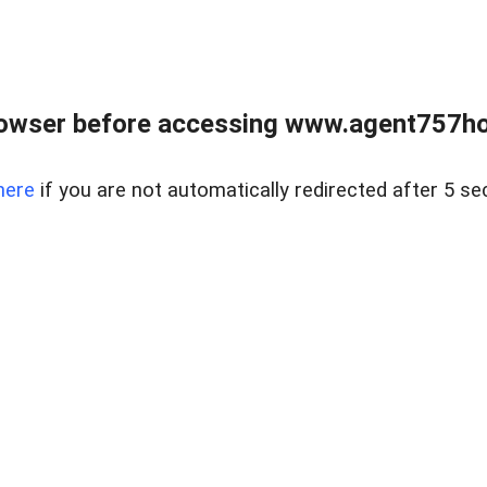
rowser before accessing www.agent757ho
here
if you are not automatically redirected after 5 se