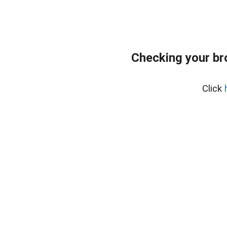
Checking your b
Click