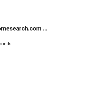
mesearch.com ...
conds.