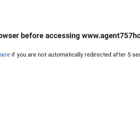
rowser before accessing www.agent757ho
here
if you are not automatically redirected after 5 se