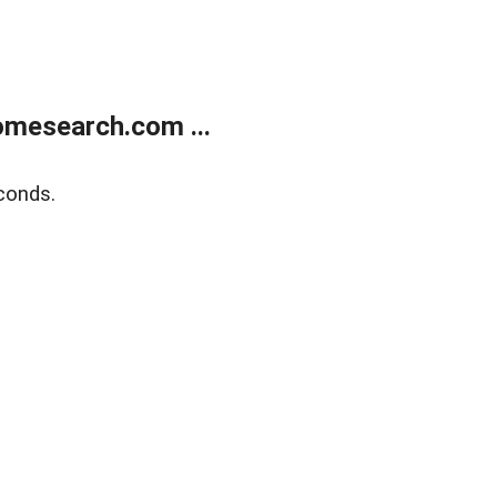
mesearch.com ...
conds.