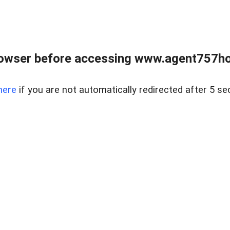
rowser before accessing www.agent757ho
here
if you are not automatically redirected after 5 se