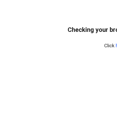
Checking your b
Click