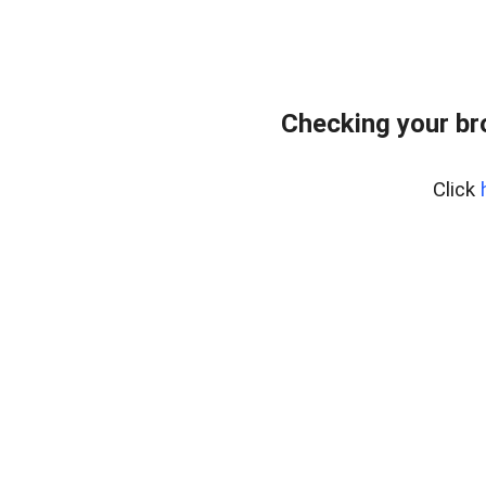
Checking your b
Click