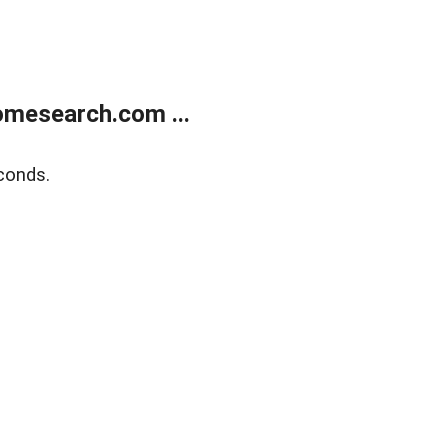
mesearch.com ...
conds.