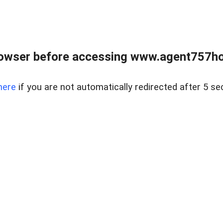
rowser before accessing www.agent757ho
here
if you are not automatically redirected after 5 se