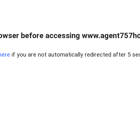
rowser before accessing www.agent757ho
here
if you are not automatically redirected after 5 se