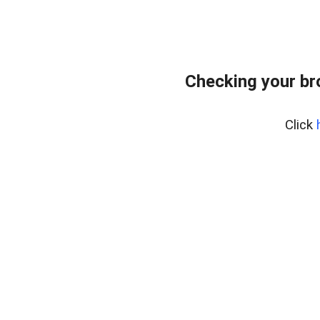
Checking your b
Click