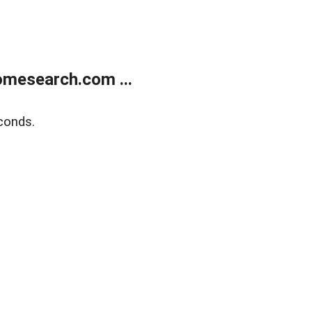
mesearch.com ...
conds.