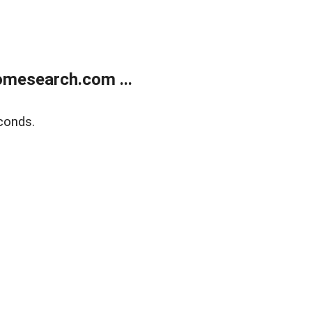
mesearch.com ...
conds.