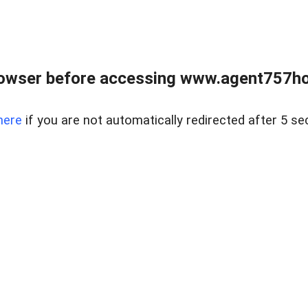
rowser before accessing www.agent757ho
here
if you are not automatically redirected after 5 se