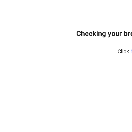
Checking your b
Click