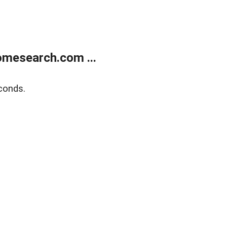
mesearch.com ...
conds.