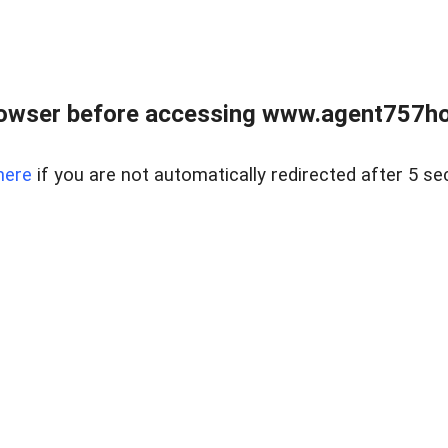
rowser before accessing www.agent757ho
here
if you are not automatically redirected after 5 se