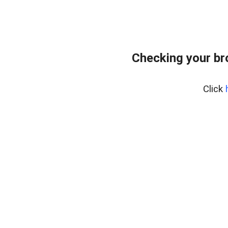
Checking your b
Click