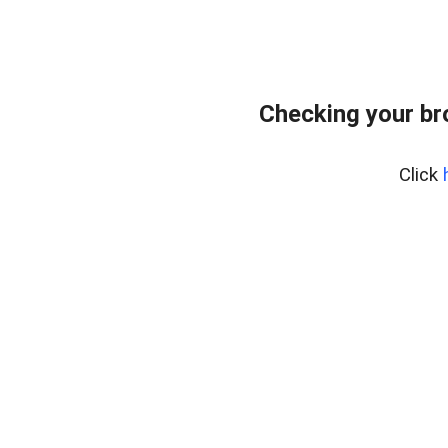
Checking your b
Click