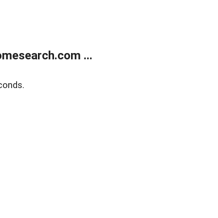
mesearch.com ...
conds.