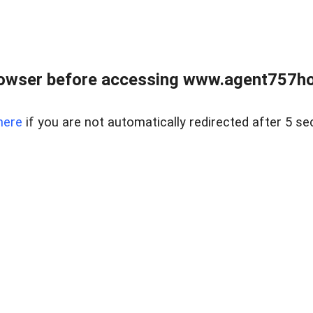
rowser before accessing www.agent757ho
here
if you are not automatically redirected after 5 se