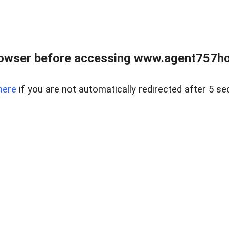
rowser before accessing www.agent757ho
here
if you are not automatically redirected after 5 se