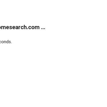
mesearch.com ...
conds.