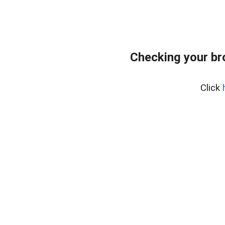
Checking your b
Click